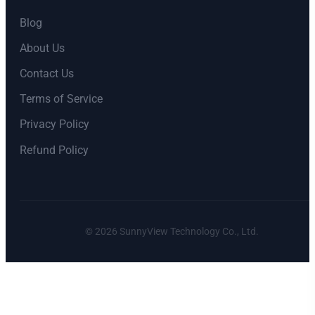
Blog
About Us
Contact Us
Terms of Service
Privacy Policy
Refund Policy
©
2026
SunnyView Technology Co., Ltd.