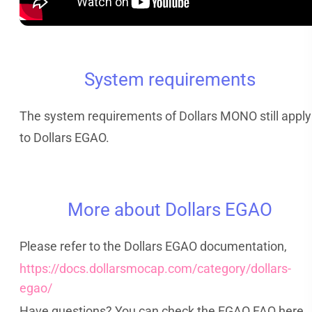
System requirements
The system requirements of Dollars MONO still apply
to Dollars EGAO.
More about Dollars EGAO
Please refer to the Dollars EGAO documentation,
https://docs.dollarsmocap.com/category/dollars-
egao/
Have questions? You can check the EGAO FAQ here,