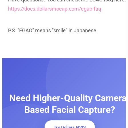
https://docs.dollarsmocap.com/egao-faq
P.S. "EGAO" means "smile" in Japanese.
Need Higher-Quality Camera
Based Facial Capture?
Try Dollars NVIS