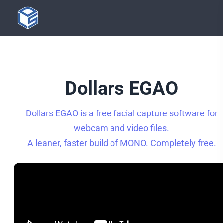
Dollars EGAO
Dollars EGAO is a free facial capture software for
webcam and video files.
A leaner, faster build of MONO. Completely free.