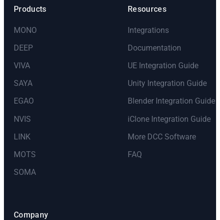
Products
Resources
MONO
Integrations
DEEP
Documentation
VIVA
UE Integration Guide
SAYA
Unity Integration Guide
EGAO
Blender Integration Guide
NVIS
iClone Integration Guide
LINK
More DCC Software
MOTS
FAQ
SOMA
Company