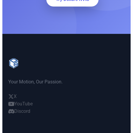
Your Motion, Our Passion.
X
YouTube
Discord