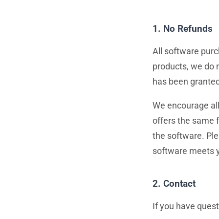
1. No Refunds
All software purc
products, we do n
has been granted
We encourage all 
offers the same f
the software. Pl
software meets y
2. Contact
If you have quest