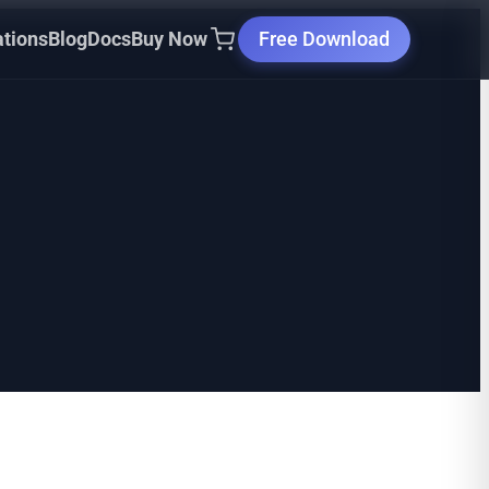
ations
Blog
Docs
Buy Now
Free Download